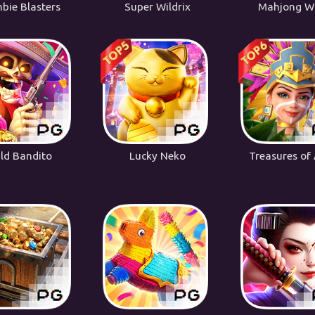
bie Blasters
Super Wildrix
Mahjong W
ld Bandito
Lucky Neko
Treasures of