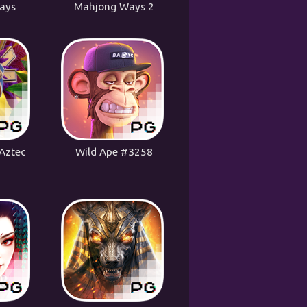
ays
Mahjong Ways 2
 Aztec
Wild Ape #3258