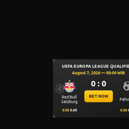
Funky Fortunez
Pe
UEFA EUROPA LEAGUE QUALIFI
August 7, 2026 — 01:00 WIB
2 : 0
Previous
BET NOW
Viki
Thun
Reykj
0.25
0.55
-0.25
Forbidden Alchemy
Mythi