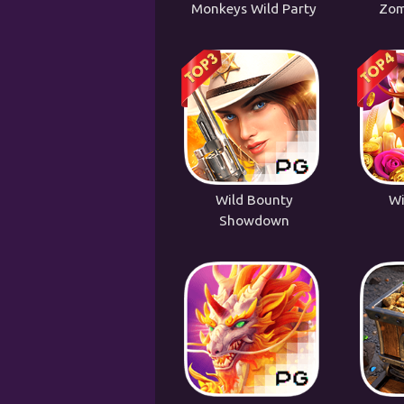
Monkeys Wild Party
Zom
Wild Bounty
Wi
Showdown