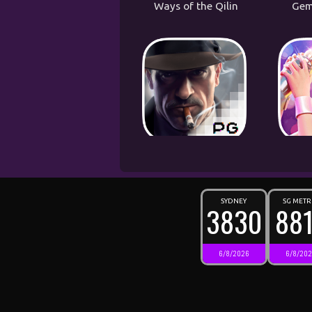
Ways of the Qilin
Gem
Mafia Mayhem
Coc
SYDNEY
SG MET
3830
88
6/8/2026
6/8/20
Queen of Bounty
The G