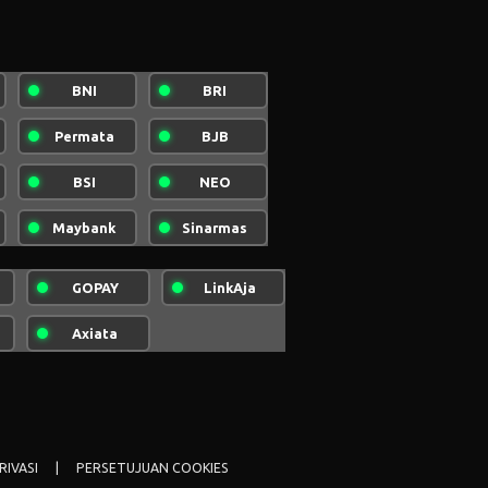
BNI
BRI
Permata
BJB
BSI
NEO
nty:
Galaxy Miner
Maybank
Sinarmas
etel
GOPAY
LinkAja
Axiata