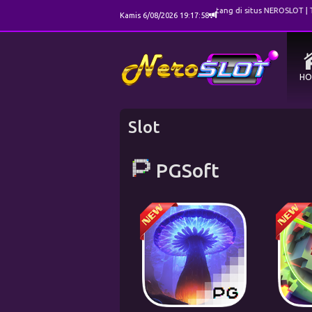
Selamat datang di situs NEROSLOT | Tempat 
Kamis 6/08/2026 19:17:59
HO
Slot
PGSoft