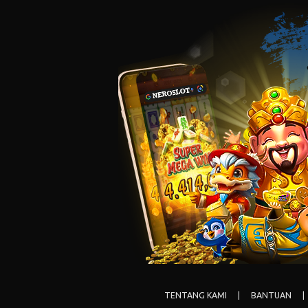
Pharaoh Royals
Krak