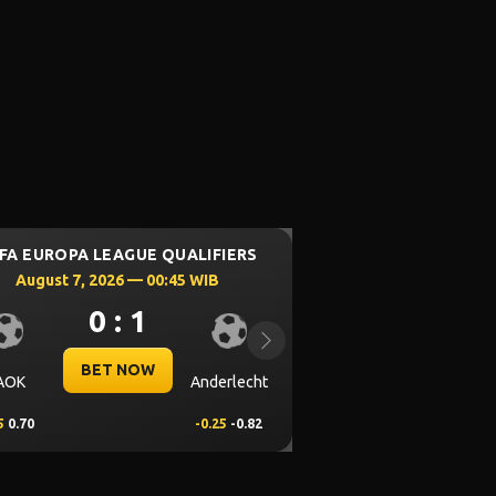
wn
yhem
Fortune Horse
OTBALL F24 ELITE CLUB FRIENDLY
August 7, 2026 — 02:00 WIB
0 : 1
Next
BET NOW
 Monaco
e-Arsenal
5
-0.77
0.5
0.53
ve of
Skylight Wonders