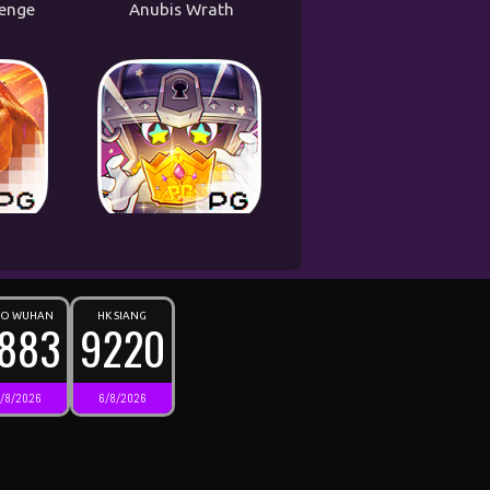
venge
Anubis Wrath
ngdom
Mr Treasures Fortune
TO WUHAN
HK SIANG
883
9220
/8/2026
6/8/2026
le
Mighty Mania