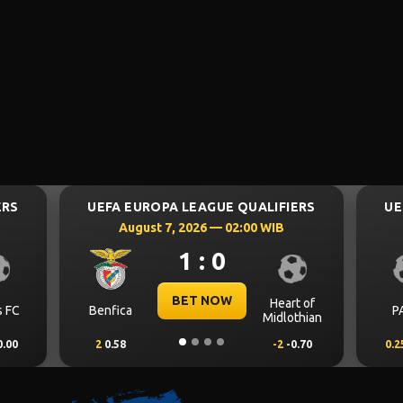
Showdo
rfect Strike
Mayan Destiny
Inferno Ma
ERS
E-FOOTBALL F24 INTERNATIONAL
E-FO
FRIENDLY
August 7, 2026 — 02:00 WIB
0 : 0
ngur
e-AS
avik
BET NOW
e-Argentina
e-Italy
-0.67
-0.
0.25
0.70
-0.25
-0.94
cal Guardians
Poker Kingdom Win
Alibabas Ca