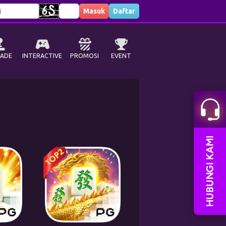
ang di situs NEROSLOT | Tempat Bermain Slot PG Soft, Pragmatic dan casino secara 
Masuk
Daftar
ADE
INTERACTIVE
PROMOSI
EVENT