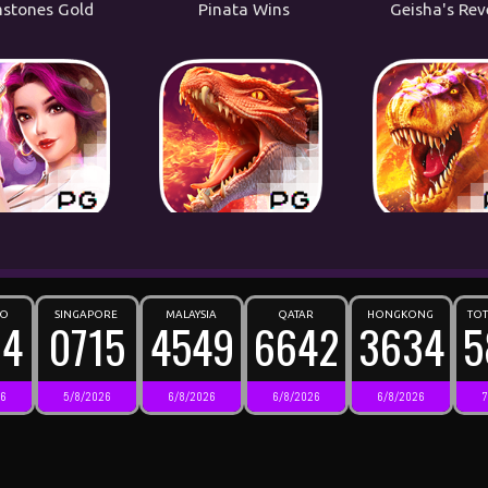
stones Gold
Pinata Wins
Geisha's Re
ktail Nights
Dragon Hatch 2
Jurassic Ki
RO
SINGAPORE
MALAYSIA
QATAR
HONGKONG
TO
14
0715
4549
6642
3634
5
26
5/8/2026
6/8/2026
6/8/2026
6/8/2026
7
reat Icescape
Speed Winner
Reel Roya