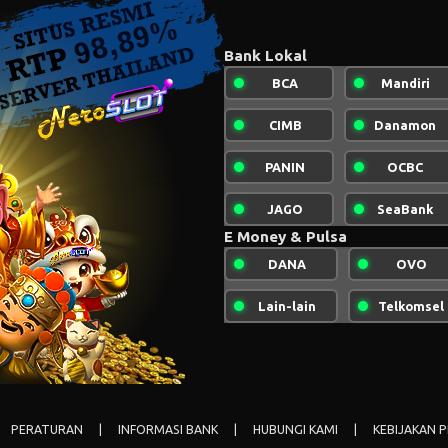
Fortune
Bank Lokal
BCA
Mandiri
CIMB
Danamon
PANIN
OCBC
en Gold Rush
Majestic Empire
Grimms Bou
JAGO
SeaBank
Hansel & Gr
E Money & Pulsa
DANA
OVO
Lain-lain
Telkomsel