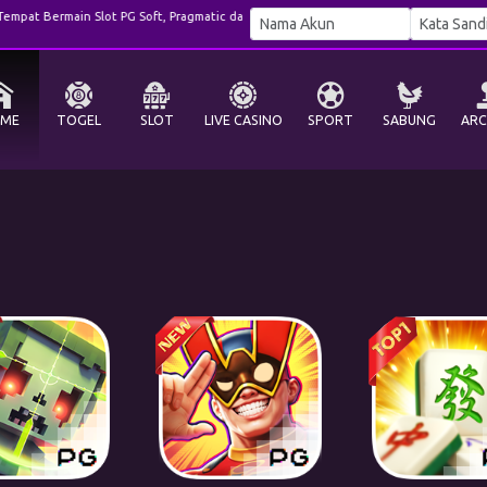
Bermain Slot PG Soft, Pragmatic dan casino secara online
Selamat dat
ME
TOGEL
SLOT
LIVE CASINO
SPORT
SABUNG
ARC